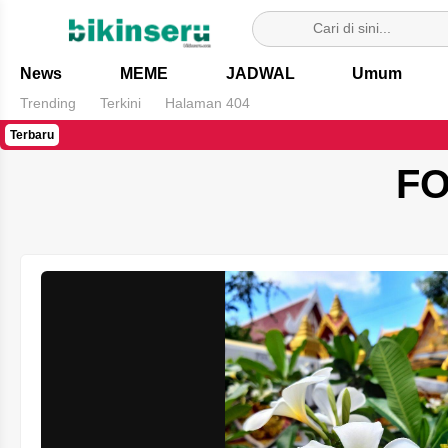
Bikin Seru
News
MEME
JADWAL
Umum
Trending
Terkini
Halaman 404
Terbaru
FO