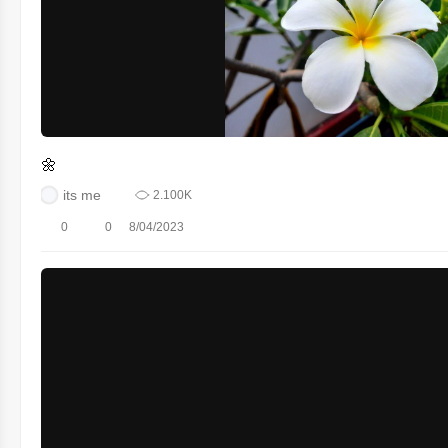
🌼
its me
2.100K
0
0
8/04/2023