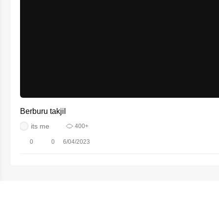
Berburu takjil
its me
400+
0
0
6/04/2023