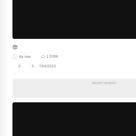
😙
its me
1.039K
0
0
7/04/2023