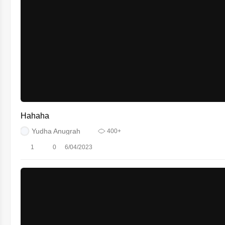
Hahaha
Yudha Anugrah
400+
1
0
6/04/2023