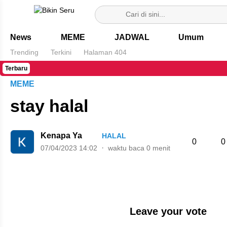
Bikin Seru
News
MEME
JADWAL
Umum
Trending
Terkini
Halaman 404
Terbaru
MEME
stay halal
Kenapa Ya
HALAL
0
0
07/04/2023 14:02
waktu baca 0 menit
Leave your vote