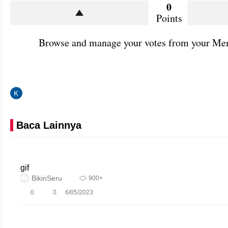
0
Points
Browse and manage your votes from your Mem
Baca Lainnya
gif
BikinSeru
900+
0
0
6/05/2023