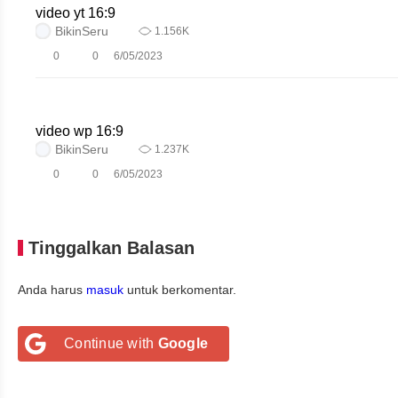
video yt 16:9
BikinSeru
1.156K
0
0
6/05/2023
video wp 16:9
BikinSeru
1.237K
0
0
6/05/2023
Tinggalkan Balasan
Anda harus
masuk
untuk berkomentar.
Continue with
Google