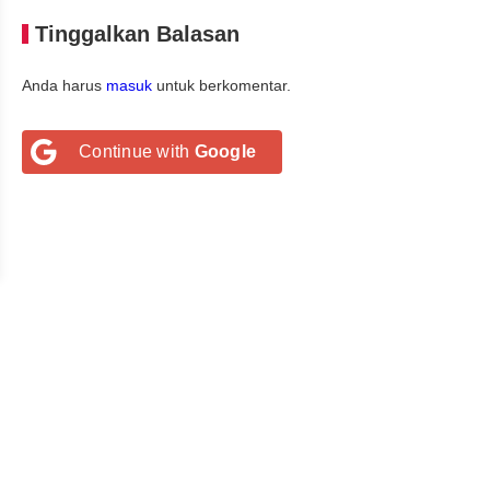
Tinggalkan Balasan
Anda harus
masuk
untuk berkomentar.
Continue with
Google