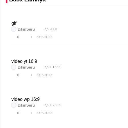
gif
BikinSeru
900+
0
0
6/05/2023
video yt 16:9
BikinSeru
1.156K
0
0
6/05/2023
video wp 16:9
BikinSeru
1.238K
0
0
6/05/2023