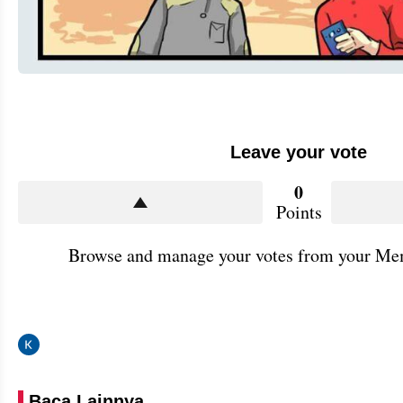
Leave your vote
0
Points
Browse and manage your votes from your Mem
Baca Lainnya