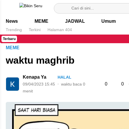
Bikin Seru
News
MEME
JADWAL
Umum
Trending
Terkini
Halaman 404
Terbaru
MEME
waktu maghrib
Kenapa Ya
HALAL
0
0
09/04/2023 15:45
waktu baca 0
menit